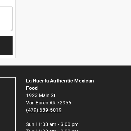
La Huerta Authentic Mexican
Food
1923 Main St
Van Buren AR 72956
(479) 689-5019
Sun
11:00 am - 3:00 pm