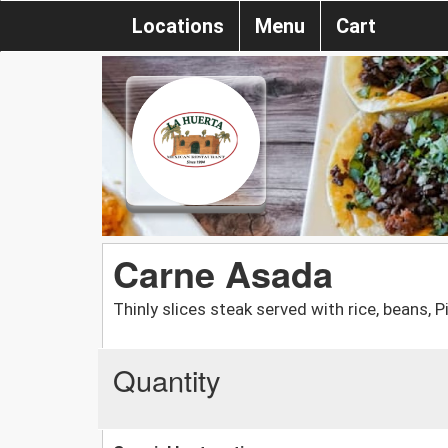
Locations
Menu
Cart
Carne Asada
Thinly slices steak served with rice, beans, P
Quantity