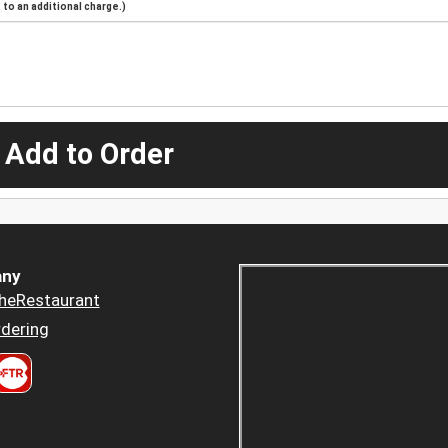
to an additional charge.)
 Add to Order
ny
heRestaurant
dering