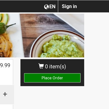
Sign in
EN
9.99
0 item(s)
Place Order
+