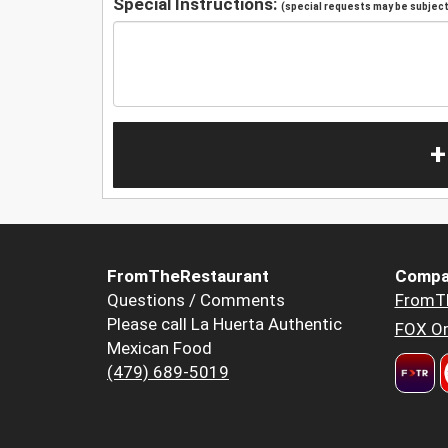
Special Instructions:
(special requests may be subject 
+
FromTheRestaurant
Compa
Questions / Comments
FromT
Please call La Huerta Authentic
FOX Or
Mexican Food
(479) 689-5019