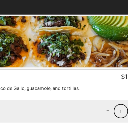
$
1
ico de Gallo, guacamole, and tortillas.
-
1