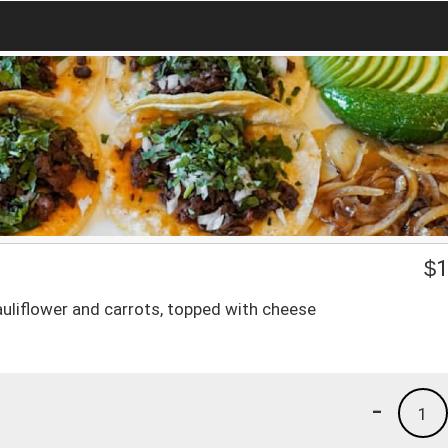
$
1
 cauliflower and carrots, topped with cheese
-
1