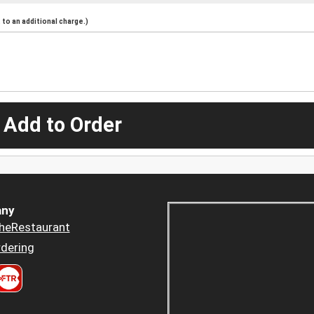
to an additional charge.)
 Add to Order
ny
heRestaurant
dering