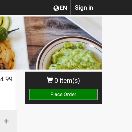
Sign in
EN
4.99
0 item(s)
Place Order
+