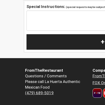
Special Instructions:
(special requests may be subject 
+
FromTheRestaurant
Compa
Questions / Comments
FromT
Please call La Huerta Authentic
FOX Or
Mexican Food
(479) 689-5019