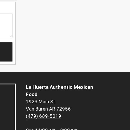
La Huerta Authentic Mexican
Food
1923 Main St
Van Buren AR 72956
(479) 689-5019