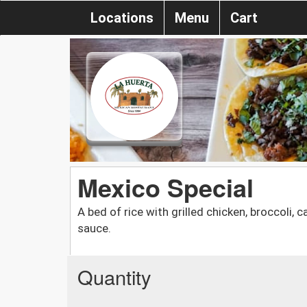
Locations
Menu
Cart
Mexico Special
A bed of rice with grilled chicken, broccoli,
sauce.
Quantity