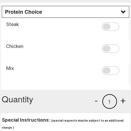
Protein Choice
Steak
Chicken
Mix
Quantity
-
+
1
Special Instructions:
(special requests may be subject to an additional
charge.)