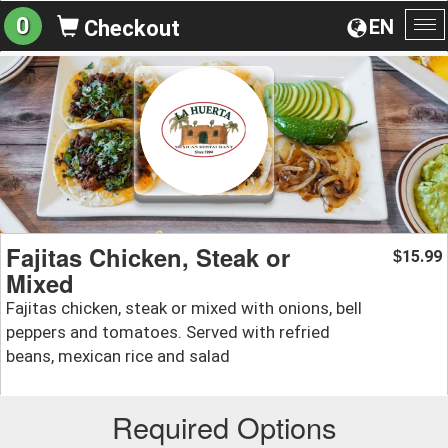
0
EN
Checkout
To
na
Fajitas Chicken, Steak or
15.99
$
Mixed
Fajitas chicken, steak or mixed with onions, bell
peppers and tomatoes. Served with refried
beans, mexican rice and salad
Required Options