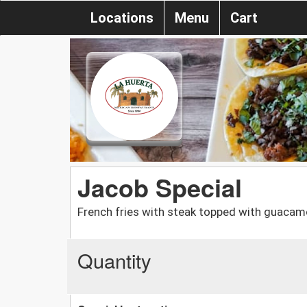
Locations
Menu
Cart
Jacob Special
French fries with steak topped with guacamo
Quantity