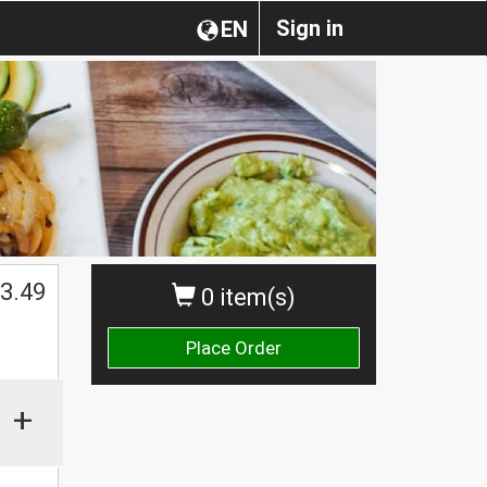
Sign in
EN
3.49
0 item(s)
Place Order
+