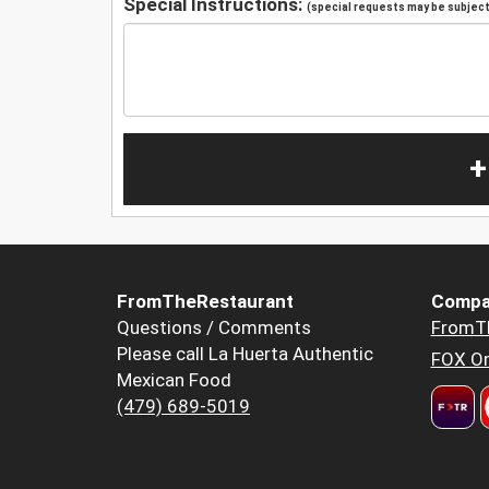
Special Instructions:
(special requests may be subject 
+
FromTheRestaurant
Compa
Questions / Comments
FromT
Please call La Huerta Authentic
FOX Or
Mexican Food
(479) 689-5019