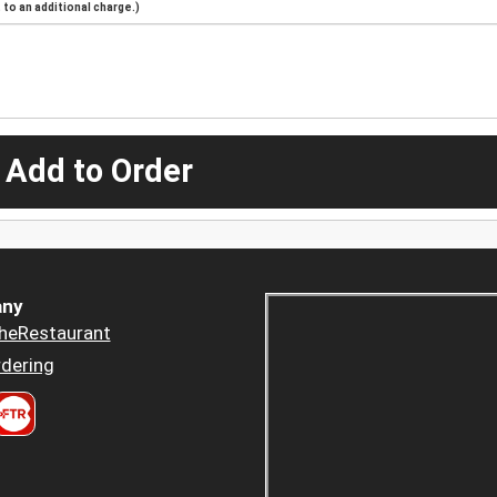
to an additional charge.)
 Add to Order
ny
heRestaurant
dering