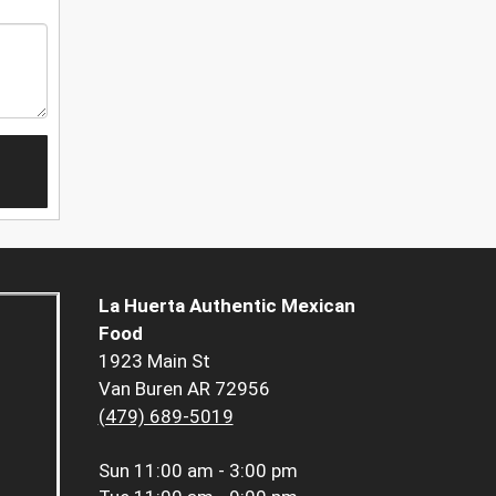
La Huerta Authentic Mexican
Food
1923 Main St
Van Buren AR 72956
(479) 689-5019
Sun
11:00 am - 3:00 pm