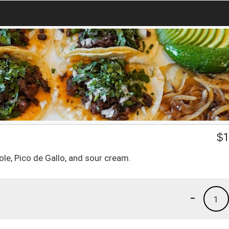
$
1
le, Pico de Gallo, and sour cream.
-
1