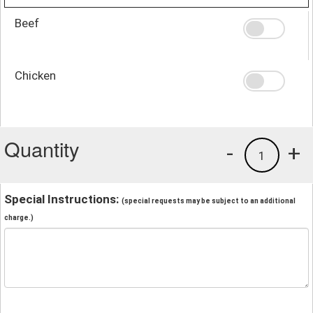
Beef
Chicken
Quantity
-
+
1
Special Instructions:
(special requests may be subject to an additional
charge.)