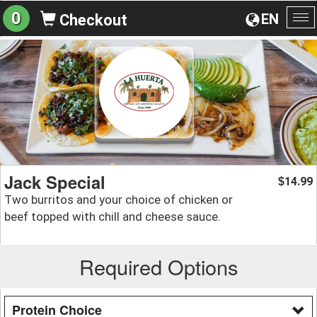
0
EN
Checkout
To
na
Jack Special
14.99
$
Two burritos and your choice of chicken or
beef topped with chill and cheese sauce.
Required Options
Protein Choice