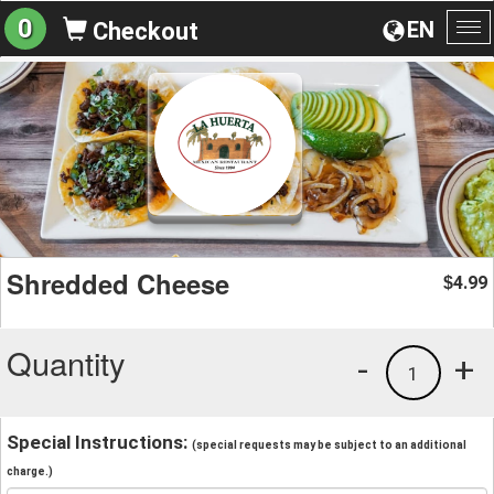
0
EN
Checkout
To
na
Shredded Cheese
4.99
$
Quantity
-
+
1
Special Instructions:
(special requests may be subject to an additional
charge.)