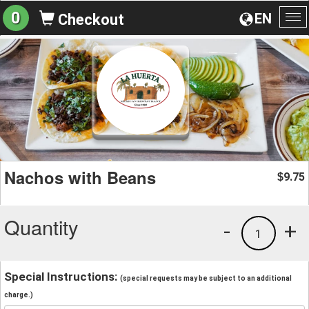
0
EN
Checkout
To
na
Nachos with Beans
9.75
$
Quantity
-
+
1
Special Instructions:
(special requests may be subject to an additional
charge.)