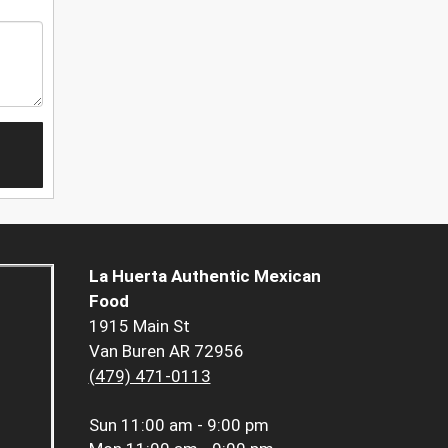
La Huerta Authentic Mexican
Food
1915 Main St
Van Buren AR 72956
(479) 471-0113
Sun
11:00 am - 9:00 pm