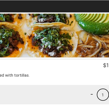
$
1
d with tortillas.
-
1