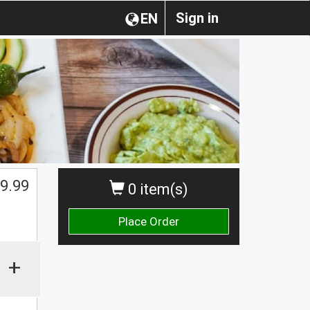
Sign in
EN
9.99
0 item(s)
Place Order
+