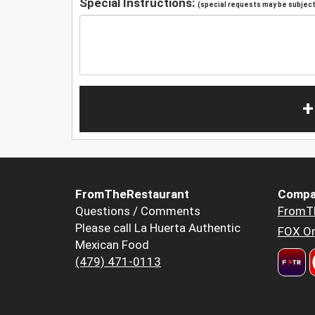
Special Instructions:
(special requests may be subject 
+
FromTheRestaurant
Compa
Questions / Comments
FromT
Please call La Huerta Authentic
FOX Or
Mexican Food
(479) 471-0113