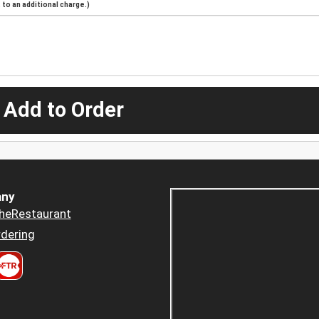
to an additional charge.)
 Add to Order
ny
heRestaurant
dering