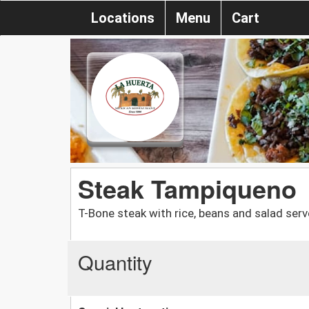
Locations
Menu
Cart
Steak Tampiqueno
T-Bone steak with rice, beans and salad serve
Quantity