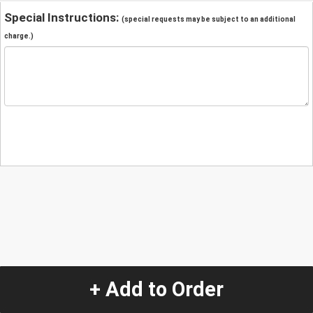
Special Instructions:
(special requests may be subject to an additional
charge.)
+ Add to Order