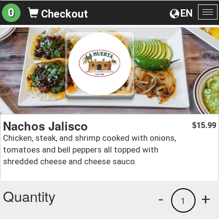
0
EN
Checkout
To
na
Nachos Jalisco
15.99
$
Chicken, steak, and shrimp cooked with onions,
tomatoes and bell peppers all topped with
shredded cheese and cheese sauco.
Quantity
-
+
1