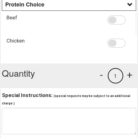
Protein Choice
Beef
Chicken
Quantity
-
+
1
Special Instructions:
(special requests may be subject to an additional
charge.)