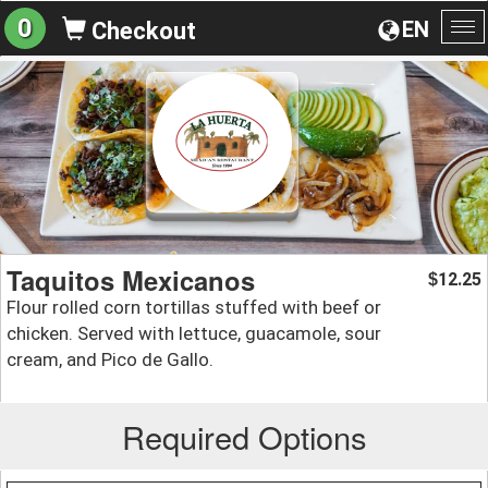
0
EN
Checkout
To
na
Taquitos Mexicanos
12.25
$
Flour rolled corn tortillas stuffed with beef or
chicken. Served with lettuce, guacamole, sour
cream, and Pico de Gallo.
Required Options