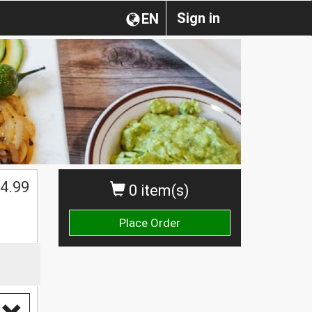
Sign in
EN
4.99
0 item(s)
Place Order