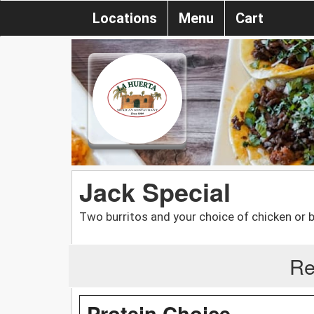
Locations
Menu
Cart
Jack Special
Two burritos and your choice of chicken or 
Re
Protein Choice