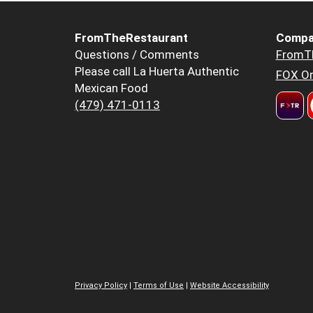
FromTheRestaurant
Compa
Questions / Comments
FromT
Please call La Huerta Authentic
FOX Or
Mexican Food
(479) 471-0113
Privacy Policy
|
Terms of Use
|
Website Accessibility