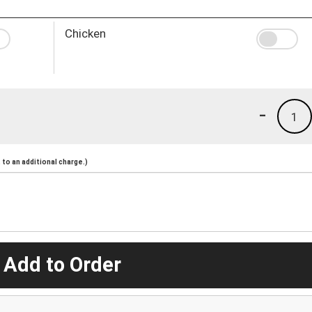
Chicken
-
1
to an additional charge.)
 Add to Order