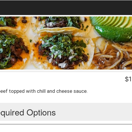
$
1
beef topped with chill and cheese sauce.
quired Options