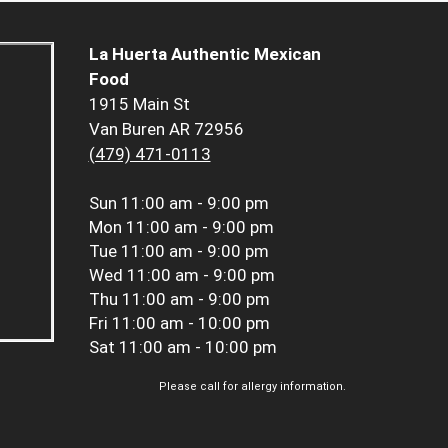
La Huerta Authentic Mexican
Food
1915 Main St
Van Buren AR 72956
(479) 471-0113
Sun
11:00 am - 9:00 pm
Mon
11:00 am - 9:00 pm
Tue
11:00 am - 9:00 pm
Wed
11:00 am - 9:00 pm
Thu
11:00 am - 9:00 pm
Fri
11:00 am - 10:00 pm
Sat
11:00 am - 10:00 pm
Please call for allergy information.