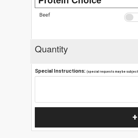
Beef
Quantity
Special Instructions:
(special requests may be subject 
+