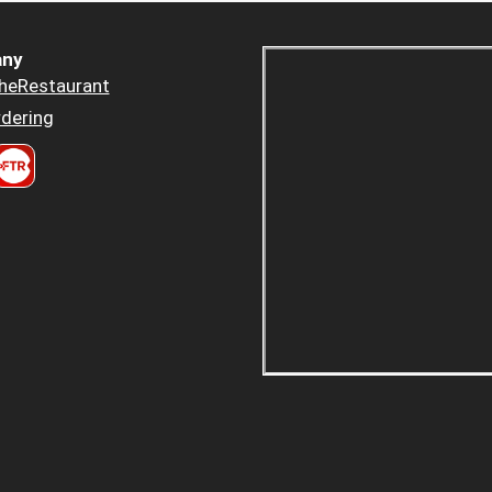
ny
heRestaurant
dering